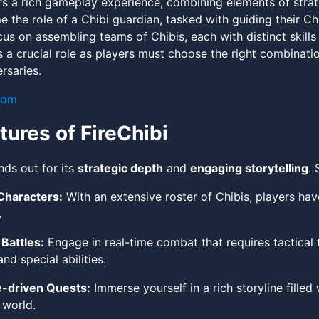
ers a rich gameplay experience, combining elements of stra
e the role of a Chibi guardian, tasked with guiding their C
us on assembling teams of Chibis, each with distinct skill
s a crucial role as players must choose the right combinat
rsaries.
com
tures of FireChibi
ds out for its
strategic depth
and
engaging storytelling
. 
Characters:
With an extensive roster of Chibis, players hav
.
Battles:
Engage in real-time combat that requires tactical 
d special abilities.
e-driven Quests:
Immerse yourself in a rich storyline filled
 world.