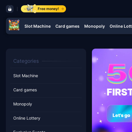
control bar 5w.game
Free money!
Slot Machine
Card games
Monopoly
Online Lot
navigation 5w.game
Categories
Slot Machine
FIRS
Card games
Monopoly
Let's go
Online Lottery