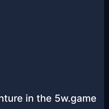
enture in the 5w.game