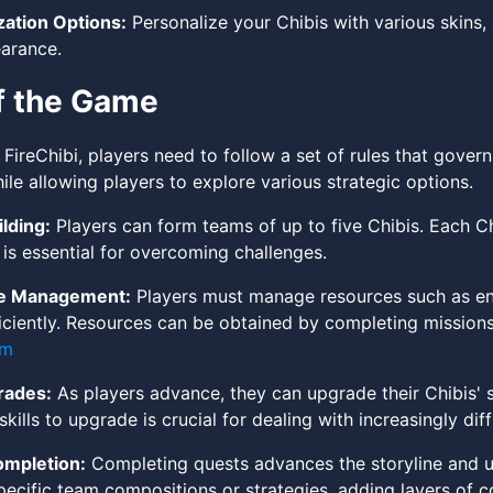
ation Options:
Personalize your Chibis with various skins,
arance.
f the Game
FireChibi, players need to follow a set of rules that gover
le allowing players to explore various strategic options.
lding:
Players can form teams of up to five Chibis. Each Ch
 is essential for overcoming challenges.
e Management:
Players must manage resources such as ene
iciently. Resources can be obtained by completing missions
om
rades:
As players advance, they can upgrade their Chibis' sk
 skills to upgrade is crucial for dealing with increasingly diff
mpletion:
Completing quests advances the storyline and u
pecific team compositions or strategies, adding layers of 