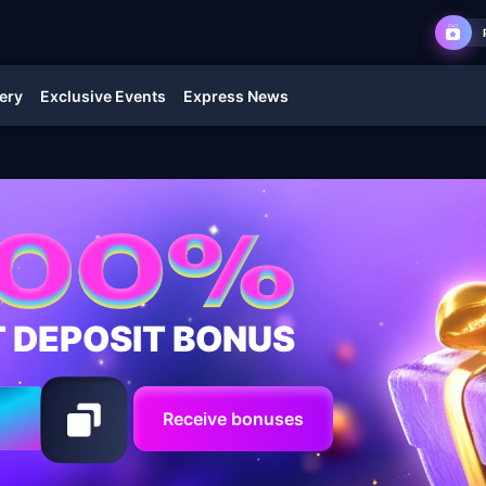
tery
Exclusive Events
Express News
T DEPOSIT BONUS
Receive bonuses