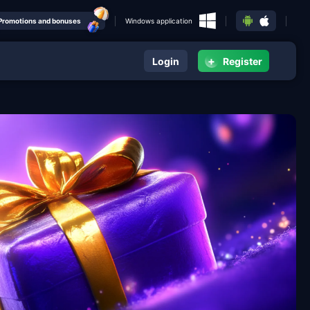
Promotions and bonuses
Windows application
+
Login
Register