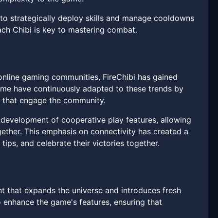
g to strategically deploy skills and manage cooldowns
ach Chibi is key to mastering combat.
 online gaming communities, FireChibi has gained
game have continuously adapted to these trends by
s that engage the community.
development of cooperative play features, allowing
ether. This emphasis on connectivity has created a
tips, and celebrate their victories together.
nt that expands the universe and introduces fresh
 enhance the game's features, ensuring that