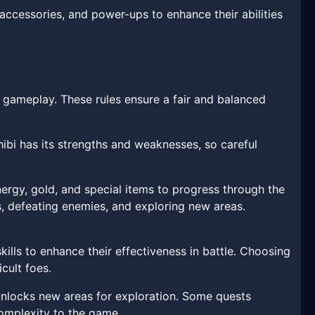
 accessories, and power-ups to enhance their abilities
n gameplay. These rules ensure a fair and balanced
ibi has its strengths and weaknesses, so careful
rgy, gold, and special items to progress through the
, defeating enemies, and exploring new areas.
ills to enhance their effectiveness in battle. Choosing
icult foes.
nlocks new areas for exploration. Some quests
complexity to the game.