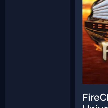
FireC