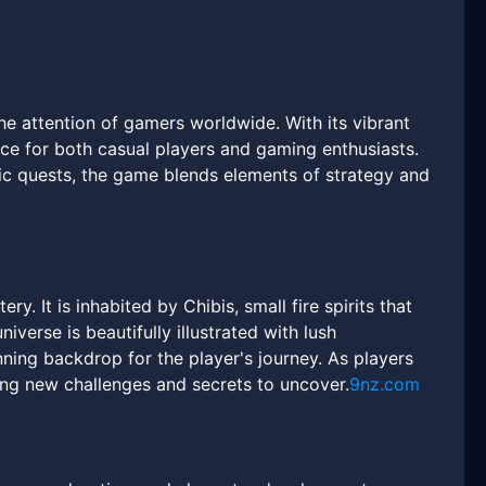
e attention of gamers worldwide. With its vibrant
nce for both casual players and gaming enthusiasts.
pic quests, the game blends elements of strategy and
y. It is inhabited by Chibis, small fire spirits that
verse is beautifully illustrated with lush
unning backdrop for the player's journey. As players
ing new challenges and secrets to uncover.
9nz.com