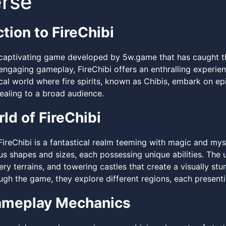
rse
tion to FireChibi
a captivating game developed by 5w.game that has caught th
engaging gameplay, FireChibi offers an enthralling experie
ical world where fire spirits, known as Chibis, embark on e
pealing to a broad audience.
ld of FireChibi
ireChibi is a fantastical realm teeming with magic and myster
s shapes and sizes, each possessing unique abilities. The uni
ery terrains, and towering castles that create a visually st
ugh the game, they explore different regions, each present
ameplay Mechanics