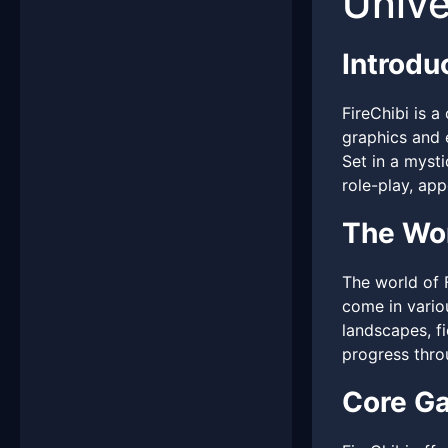
Unive
Introduc
FireChibi is 
graphics and 
Set in a myst
role-play, ap
The Wor
The world of F
come in variou
landscapes, fi
progress thro
Core G