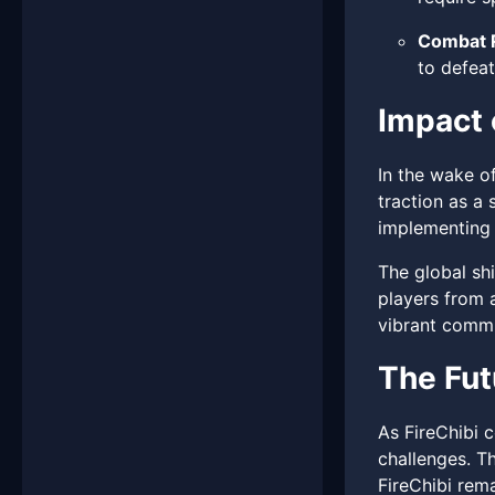
Combat 
to defeat
Impact 
In the wake o
traction as a
implementing 
The global sh
players from 
vibrant commun
The Fut
As FireChibi 
challenges. T
FireChibi rema