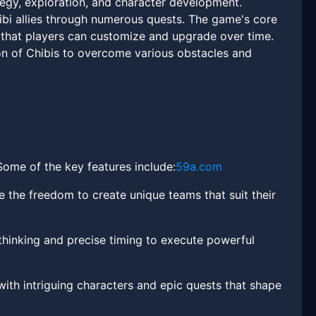
tegy, exploration, and character development.
hibi allies through numerous quests. The game's core
s that players can customize and upgrade over time.
ion of Chibis to overcome various obstacles and
Some of the key features include:
59a.com
e the freedom to create unique teams that suit their
thinking and precise timing to execute powerful
 with intriguing characters and epic quests that shape