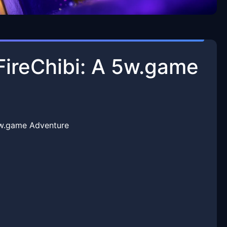
 FireChibi: A 5w.game
 5w.game Adventure