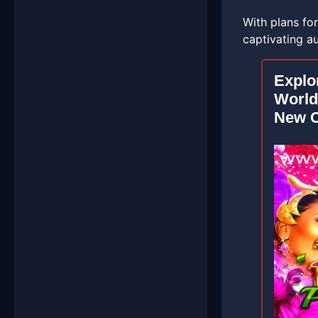
With plans for
captivating a
Explo
World
New C