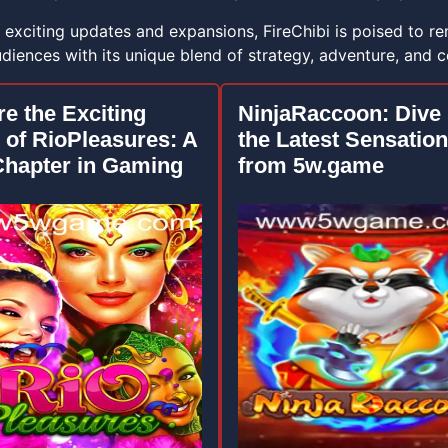
 exciting updates and expansions, FireChibi is poised to re
udiences with its unique blend of strategy, adventure, an
re the Exciting
NinjaRaccoon: Dive 
 of RioPleasures: A
the Latest Sensation
hapter in Gaming
from 5w.game