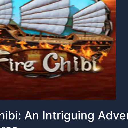
hibi: An Intriguing Adv