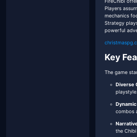
FireChibi off
Players assum
mechanics foc
Strategy play
powerful adve
christmaspg.
Key Fea
The game stan
Diverse 
playstyle
Dynamic 
combos an
Narrativ
the Chibi