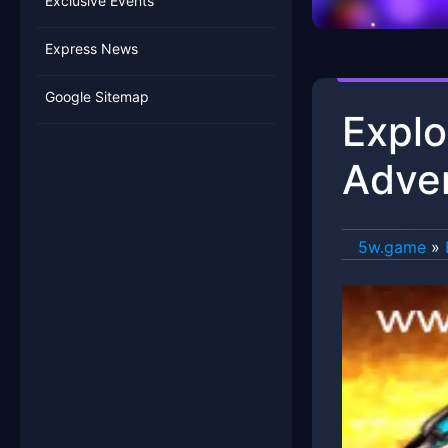
Exclusive Events
Express News
Google Sitemap
Explo
Adve
5w.game
»