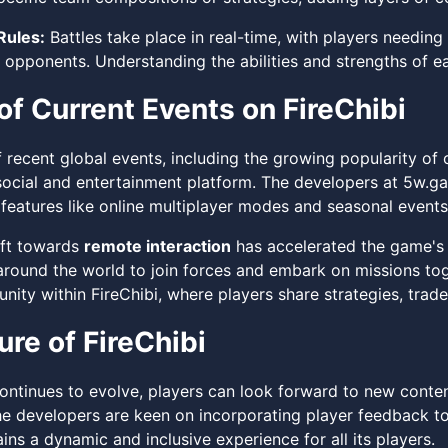
Rules:
Battles take place in real-time, with players needin
 opponents. Understanding the abilities and strengths of e
of Current Events on FireChibi
f recent global events, including the growing popularity of
 social and entertainment platform. The developers at 5w.
features like online multiplayer modes and seasonal event
ift towards
remote interaction
has accelerated the game's 
around the world to join forces and embark on missions tog
ity within FireChibi, where players share strategies, trade 
ure of FireChibi
continues to evolve, players can look forward to new conte
he developers are keen on incorporating player feedback to
ins a dynamic and inclusive experience for all its players.