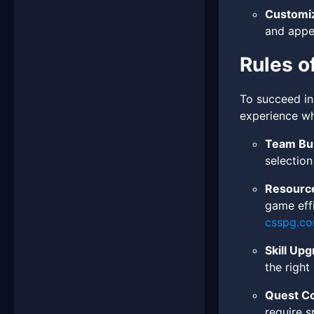
Customiz
and appe
Rules o
To succeed in 
experience whi
Team Bui
selection
Resourc
game eff
csspg.c
Skill Upg
the right
Quest Co
require s