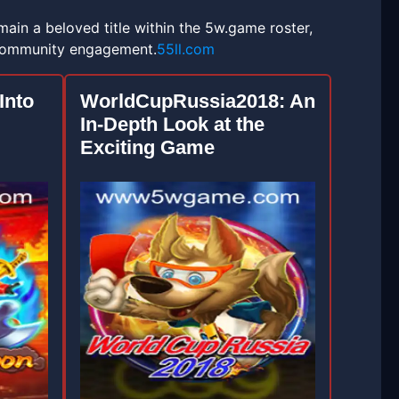
main a beloved title within the 5w.game roster,
d community engagement.
55ll.com
Into
WorldCupRussia2018: An
In-Depth Look at the
Exciting Game