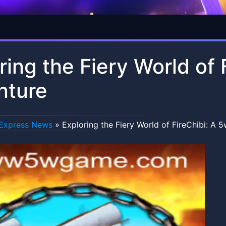
ring the Fiery World of
nture
Express News
»
Exploring the Fiery World of FireChibi: A