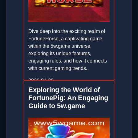
Dive deep into the exciting realm of
FortuneHorse, a captivating game
within the 5w.game universe,
exploring its unique features,
engaging rules, and how it connects
with current gaming trends.
2026-01-29
Exploring the World of
FortunePig: An Engaging
Guide to 5w.game