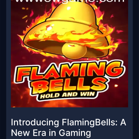
Introducing FlamingBells: A
New Era in Gaming