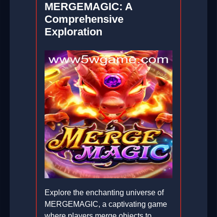
MERGEMAGIC: A
Comprehensive
Exploration
Explore the enchanting universe of
MERGEMAGIC, a captivating game
where players merge objects to