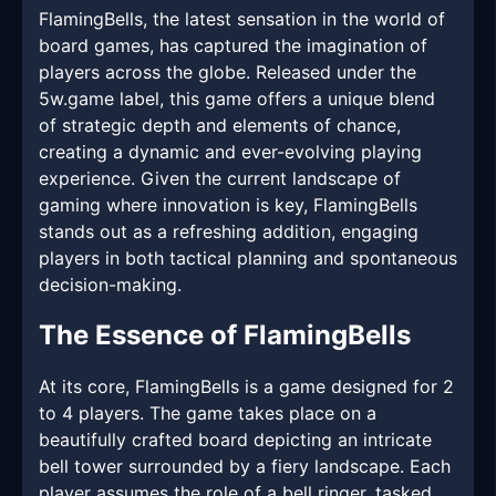
FlamingBells, the latest sensation in the world of
board games, has captured the imagination of
players across the globe. Released under the
5w.game label, this game offers a unique blend
of strategic depth and elements of chance,
creating a dynamic and ever-evolving playing
experience. Given the current landscape of
gaming where innovation is key, FlamingBells
stands out as a refreshing addition, engaging
players in both tactical planning and spontaneous
decision-making.
The Essence of FlamingBells
At its core, FlamingBells is a game designed for 2
to 4 players. The game takes place on a
beautifully crafted board depicting an intricate
bell tower surrounded by a fiery landscape. Each
player assumes the role of a bell ringer, tasked