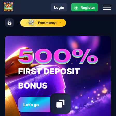
+
Login
Register
navigation 5w.game
control bar 5w.game
Free money!
FIRST DEPOSIT
BONUS
Let's go