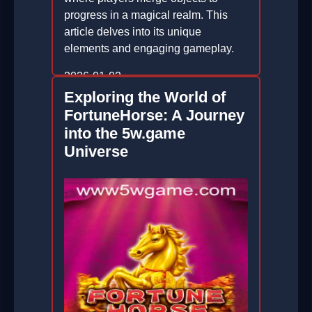
progress in a magical realm. This
article delves into its unique
elements and engaging gameplay.
2026-01-02
Exploring the World of
FortuneHorse: A Journey
into the 5w.game
Universe