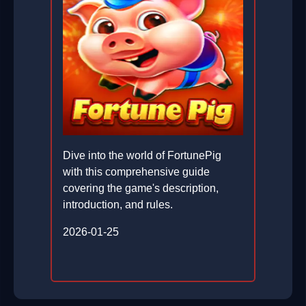
Dive into the world of FortunePig
with this comprehensive guide
covering the game's description,
introduction, and rules.
2026-01-25