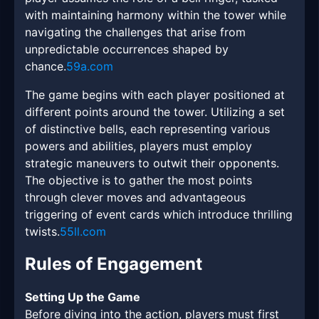
with maintaining harmony within the tower while
navigating the challenges that arise from
unpredictable occurrences shaped by
chance.
59a.com
The game begins with each player positioned at
different points around the tower. Utilizing a set
of distinctive bells, each representing various
powers and abilities, players must employ
strategic maneuvers to outwit their opponents.
The objective is to gather the most points
through clever moves and advantageous
triggering of event cards which introduce thrilling
twists.
55ll.com
Rules of Engagement
Setting Up the Game
Before diving into the action, players must first