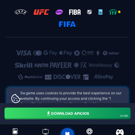
5w.game uses cookies to provide the best experience on our
website. By continuing your access and clicking the "I
Accept" button, you agree to the use of cookies.
5w.game Philippines Online Casinos
Aceito
DOWNLOAD APK/IOS
4,4 MB