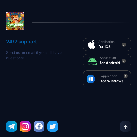
24/7 support
Application
for iOS
Send us an email if you still have
questions!
Application
for Android
Application
for Windows