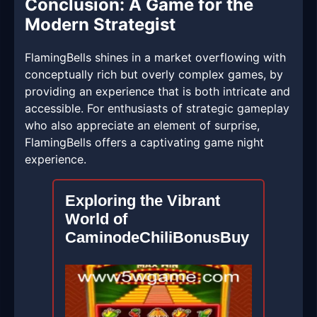
Conclusion: A Game for the
Modern Strategist
FlamingBells shines in a market overflowing with
conceptually rich but overly complex games, by
providing an experience that is both intricate and
accessible. For enthusiasts of strategic gameplay
who also appreciate an element of surprise,
FlamingBells offers a captivating game night
experience.
Exploring the Vibrant
World of
CaminodeChiliBonusBuy