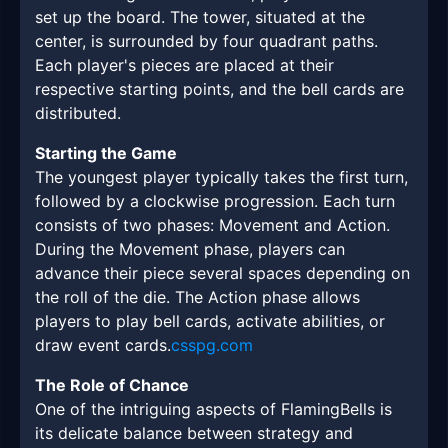
set up the board. The tower, situated at the
center, is surrounded by four quadrant paths.
Each player's pieces are placed at their
respective starting points, and the bell cards are
distributed.
Starting the Game
The youngest player typically takes the first turn,
followed by a clockwise progression. Each turn
consists of two phases: Movement and Action.
During the Movement phase, players can
advance their piece several spaces depending on
the roll of the die. The Action phase allows
players to play bell cards, activate abilities, or
draw event cards.
csspg.com
The Role of Chance
One of the intriguing aspects of FlamingBells is
its delicate balance between strategy and