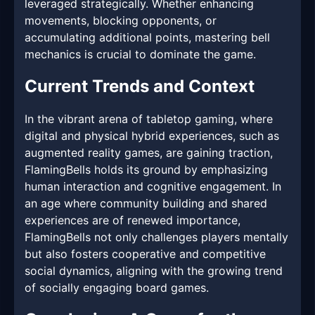
leveraged strategically. Whether enhancing
movements, blocking opponents, or
accumulating additional points, mastering bell
mechanics is crucial to dominate the game.
Current Trends and Context
In the vibrant arena of tabletop gaming, where
digital and physical hybrid experiences, such as
augmented reality games, are gaining traction,
FlamingBells holds its ground by emphasizing
human interaction and cognitive engagement. In
an age where community building and shared
experiences are of renewed importance,
FlamingBells not only challenges players mentally
but also fosters cooperative and competitive
social dynamics, aligning with the growing trend
of socially engaging board games.