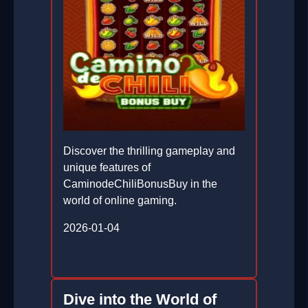
Discover the thrilling gameplay and
unique features of
CaminodeChiliBonusBuy in the
world of online gaming.
2026-01-04
Dive into the World of