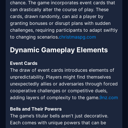
chance. The game incorporates event cards that
can drastically alter the course of play. These
cards, drawn randomly, can aid a player by
granting bonuses or disrupt plans with sudden
challenges, requiring participants to adapt swiftly
to changing scenarios.
christmaspg.com
Dynamic Gameplay Elements
Event Cards
The draw of event cards introduces elements of
unpredictability. Players might find themselves
unexpectedly allies or adversaries through forced
cooperative challenges or competitive duels,
adding layers of complexity to the game.
9nz.com
Bells and Their Powers
The game’s titular bells aren't just decorative.
Each comes with unique powers that can be