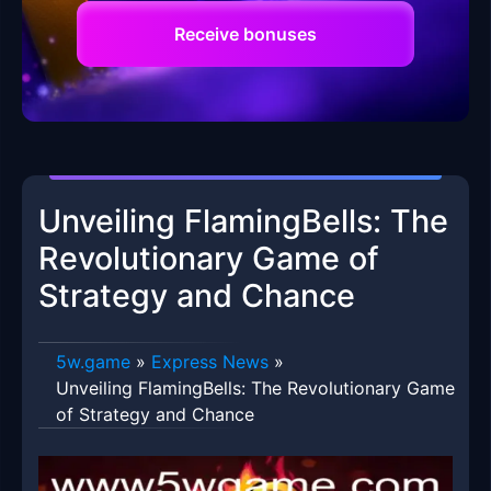
Receive bonuses
Unveiling FlamingBells: The
Revolutionary Game of
Strategy and Chance
5w.game
»
Express News
»
Unveiling FlamingBells: The Revolutionary Game
of Strategy and Chance