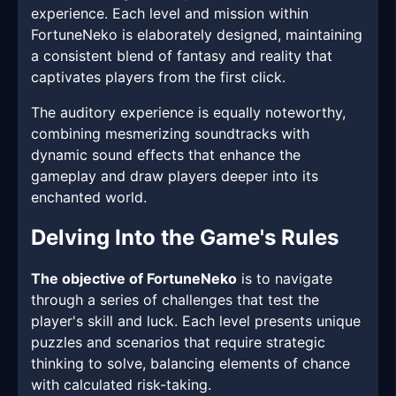
experience. Each level and mission within
FortuneNeko is elaborately designed, maintaining
a consistent blend of fantasy and reality that
captivates players from the first click.
The auditory experience is equally noteworthy,
combining mesmerizing soundtracks with
dynamic sound effects that enhance the
gameplay and draw players deeper into its
enchanted world.
Delving Into the Game's Rules
The objective of FortuneNeko
is to navigate
through a series of challenges that test the
player's skill and luck. Each level presents unique
puzzles and scenarios that require strategic
thinking to solve, balancing elements of chance
with calculated risk-taking.