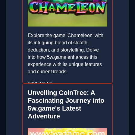
Explore the game 'Chameleon' with
its intriguing blend of stealth,
deduction, and storytelling. Delve
into how 5w.game enhances this
experience with its unique features
and current trends.
2026-01-02
Unveiling CoinTree: A
Fascinating Journey into
5w.game's Latest
Adventure