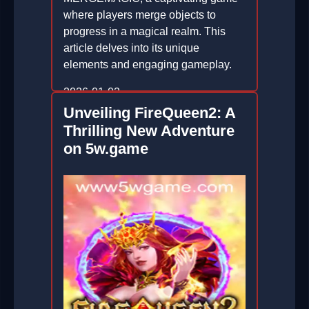
where players merge objects to
progress in a magical realm. This
article delves into its unique
elements and engaging gameplay.
2026-01-02
Unveiling FireQueen2: A
Thrilling New Adventure
on 5w.game