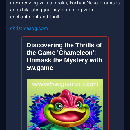
mesmerizing virtual realm, FortuneNeko promises
an exhilarating journey brimming with
enchantment and thrill.
christmaspg.com
Discovering the Thrills of
the Game 'Chameleon':
Unmask the Mystery with
5w.game