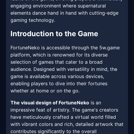
engaging environment where supernatural
elements dance hand in hand with cutting-edge
gaming technology.
Introduction to the Game
FortuneNeko is accessible through the 5w.game
platform, which is renowned for its diverse
selection of games that cater to a broad
audience. Designed with versatility in mind, the
game is available across various devices,
enabling players to dive into their fortunes
whether at home or on the go.
The visual design of FortuneNeko
is an
impressive feat of artistry. The game's creators
have meticulously crafted a virtual world filled
with vibrant colors and rich, detailed artwork that
contributes significantly to the overall