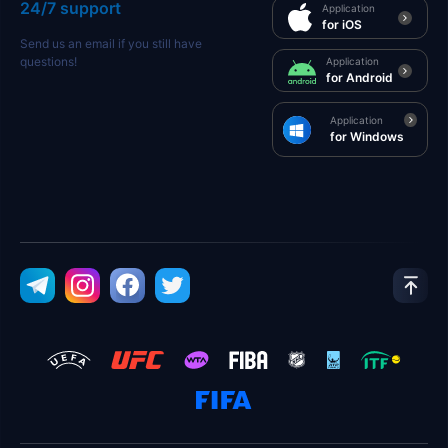
24/7 support
Application
for iOS
Send us an email if you still have
questions!
Application
for Android
Application
for Windows