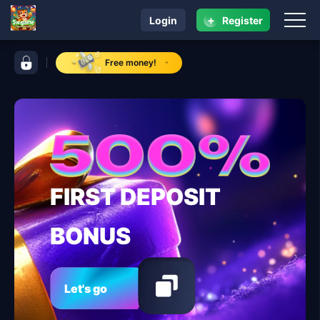
+
Login
Register
navigation 5w.game
control bar 5w.game
Free money!
FIRST DEPOSIT
BONUS
Let's go