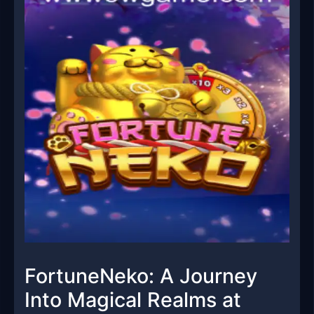
FortuneNeko: A Journey
Into Magical Realms at