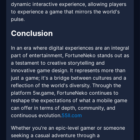
dynamic interactive experience, allowing players
to experience a game that mirrors the world's
pulse.
Conclusion
In an era where digital experiences are an integral
part of entertainment, FortuneNeko stands out as
a testament to creative storytelling and
innovative game design. It represents more than
just a game; it's a bridge between cultures and a
reflection of the world's diversity. Through the
platform 5w.game, FortuneNeko continues to
reshape the expectations of what a mobile game
can offer in terms of depth, community, and
continuous evolution.
55ll.com
Whether you're an epic-level gamer or someone
seeking a casual adventure through a