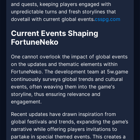
and quests, keeping players engaged with
unpredictable turns and fresh storylines that
dovetail with current global events.
csspg.com
Current Events Shaping
FortuneNeko
One cannot overlook the impact of global events
on the updates and thematic elements within
FortuneNeko. The development team at 5w.game
continuously surveys global trends and cultural
events, often weaving them into the game's
storyline, thus ensuring relevance and
engagement.
Recent updates have drawn inspiration from
global festivals and trends, expanding the game’s
narrative while offering players invitations to
partake in special themed events. This creates a