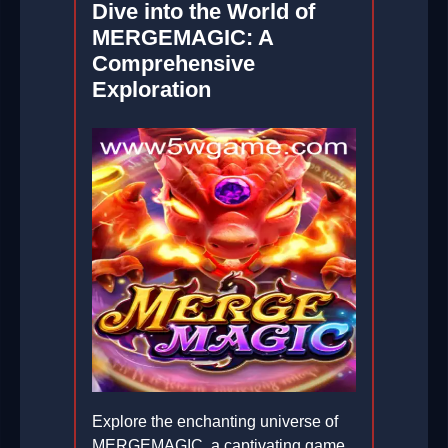
2026-02-05
Dive into the World of
MERGEMAGIC: A
Comprehensive
Exploration
Explore the enchanting universe of
MERGEMAGIC, a captivating game