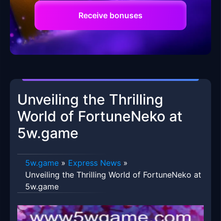
Receive bonuses
Unveiling the Thrilling
World of FortuneNeko at
5w.game
5w.game
»
Express News
»
Unveiling the Thrilling World of FortuneNeko at
5w.game