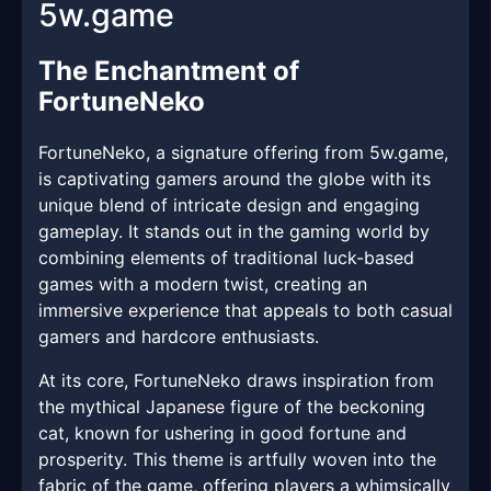
5w.game
The Enchantment of
FortuneNeko
FortuneNeko, a signature offering from 5w.game,
is captivating gamers around the globe with its
unique blend of intricate design and engaging
gameplay. It stands out in the gaming world by
combining elements of traditional luck-based
games with a modern twist, creating an
immersive experience that appeals to both casual
gamers and hardcore enthusiasts.
At its core, FortuneNeko draws inspiration from
the mythical Japanese figure of the beckoning
cat, known for ushering in good fortune and
prosperity. This theme is artfully woven into the
fabric of the game, offering players a whimsically