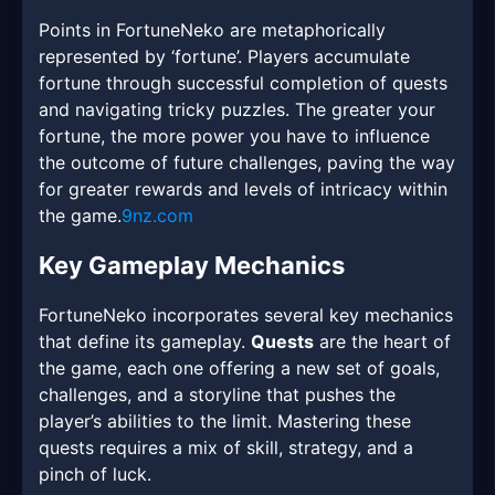
Points in FortuneNeko are metaphorically
represented by ‘fortune’. Players accumulate
fortune through successful completion of quests
and navigating tricky puzzles. The greater your
fortune, the more power you have to influence
the outcome of future challenges, paving the way
for greater rewards and levels of intricacy within
the game.
9nz.com
Key Gameplay Mechanics
FortuneNeko incorporates several key mechanics
that define its gameplay.
Quests
are the heart of
the game, each one offering a new set of goals,
challenges, and a storyline that pushes the
player’s abilities to the limit. Mastering these
quests requires a mix of skill, strategy, and a
pinch of luck.