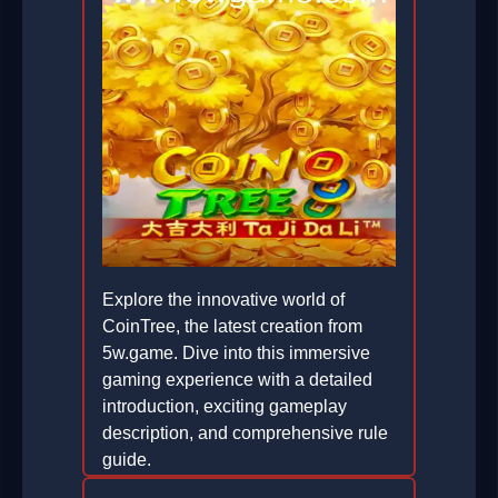
Explore the innovative world of
CoinTree, the latest creation from
5w.game. Dive into this immersive
gaming experience with a detailed
introduction, exciting gameplay
description, and comprehensive rule
guide.