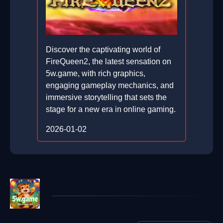
Discover the captivating world of
FireQueen2, the latest sensation on
5w.game, with rich graphics,
engaging gameplay mechanics, and
immersive storytelling that sets the
stage for a new era in online gaming.
2026-01-02