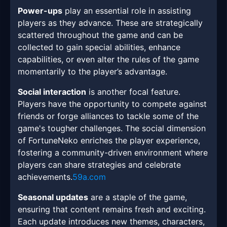
Power-ups
play an essential role in assisting
players as they advance. These are strategically
scattered throughout the game and can be
collected to gain special abilities, enhance
capabilities, or even alter the rules of the game
momentarily to the player’s advantage.
Social interaction
is another focal feature.
Players have the opportunity to compete against
friends or forge alliances to tackle some of the
game's tougher challenges. The social dimension
of FortuneNeko enriches the player experience,
fostering a community-driven environment where
players can share strategies and celebrate
achievements.
59a.com
Seasonal updates
are a staple of the game,
ensuring that content remains fresh and exciting.
Each update introduces new themes, characters,