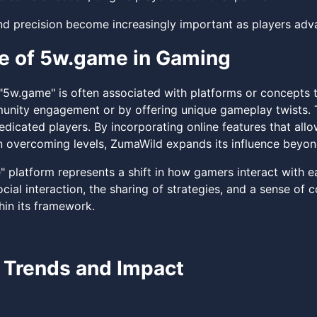
d precision become increasingly important as players adva
e of 5w.game in Gaming
5w.game" is often associated with platforms or concepts t
nity engagement or by offering unique gameplay twists. T
dedicated players. By incorporating online features that allo
n overcoming levels, ZumaWild expands its influence beyo
 platform represents a shift in how gamers interact with ea
cial interaction, the sharing of strategies, and a sense of
hin its framework.
 Trends and Impact