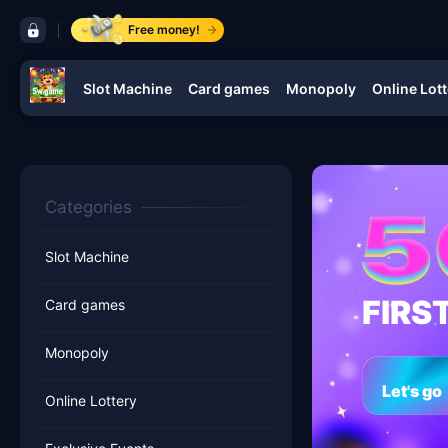
control bar 5w.game
Free money!
Slot Machine
Card games
Monopoly
Online Lot
navigation 5w.game
Categories
Slot Machine
FIRS
Card games
Monopoly
Let's go
Online Lottery