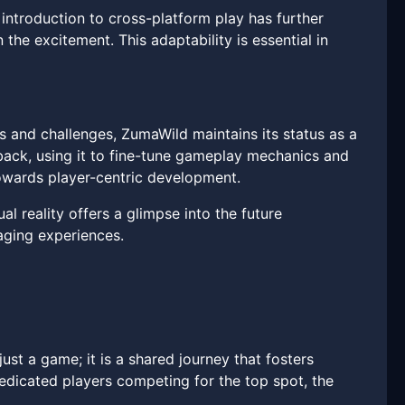
 introduction to cross-platform play has further
 the excitement. This adaptability is essential in
 and challenges, ZumaWild maintains its status as a
ack, using it to fine-tune gameplay mechanics and
towards player-centric development.
l reality offers a glimpse into the future
aging experiences.
st a game; it is a shared journey that fosters
dicated players competing for the top spot, the