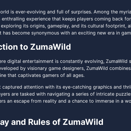
rld is ever-evolving and full of surprises. Among the myr
 enthralling experience that keeps players coming back for 
exploring its origins, gameplay, and its cultural footprint, 
t has become synonymous with an exciting new era in gam
ction to ZumaWild
ere digital entertainment is constantly evolving, ZumaWild 
eveloped by visionary game designers, ZumaWild combines 
line that captivates gamers of all ages.
 captured attention with its eye-catching graphics and thri
yers are tasked with navigating a series of intricate puzzle
rs an escape from reality and a chance to immerse in a wor
ay and Rules of ZumaWild