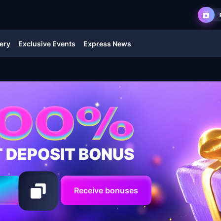
tery
Exclusive Events
Express News
T DEPOSIT BONUS
Receive bonuses