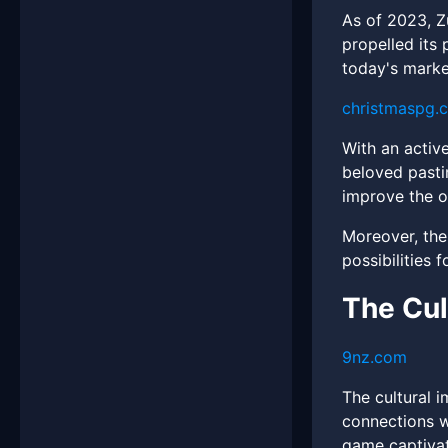
As of 2023, Z
propelled its 
today's market
christmaspg.
With an activ
beloved pasti
improve the o
Moreover, the 
possibilities
The Cu
9nz.com
The cultural i
connections w
game captivat