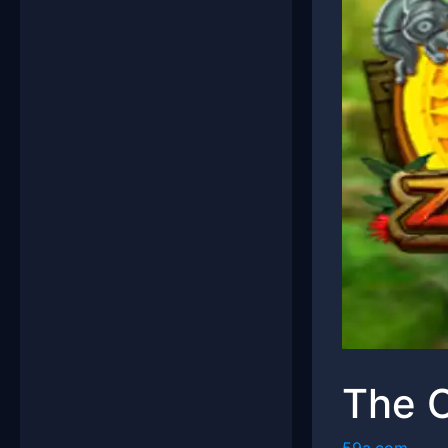
The C