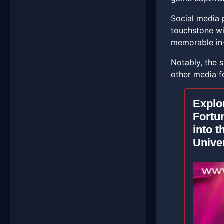
Social media p
touchstone wi
memorable i
Notably, the 
other media fo
Explo
Fortu
into 
Unive