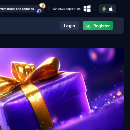
Promotions and bonuses
Windows application
+
Login
Register