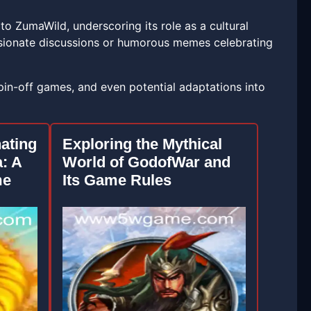
to ZumaWild, underscoring its role as a cultural
sionate discussions or humorous memes celebrating
in-off games, and even potential adaptations into
nating
Exploring the Mythical
: A
World of GodofWar and
me
Its Game Rules