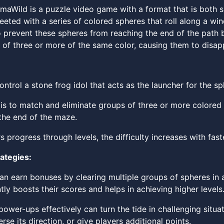
ZumaWild is a puzzle video game with a format that is both 
eeted with a series of colored spheres that roll along a wi
to prevent these spheres from reaching the end of the path
 of three or more of the same color, causing them to disap
ontrol a stone frog idol that acts as the launcher for the sp
is to match and eliminate groups of three or more colored
 the end of the maze.
s progress through levels, the difficulty increases with f
ategies:
an earn bonuses by clearing multiple groups of spheres in 
ntly boosts their scores and helps in achieving higher levels
 power-ups effectively can turn the tide in challenging si
verse its direction, or give players additional points.