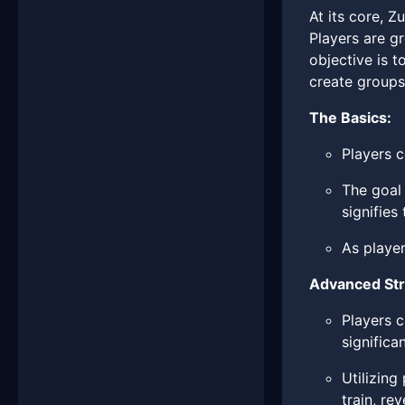
At its core, 
Players are gr
objective is 
create groups
The Basics:
Players c
The goal 
signifies
As player
Advanced Str
Players c
significa
Utilizing
train, re