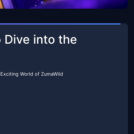
 Dive into the
e Exciting World of ZumaWild