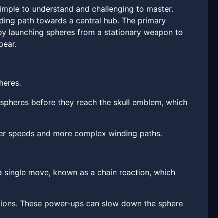
simple to understand and challenging to master.
nding path towards a central hub. The primary
 by launching spheres from a stationary weapon to
pear.
heres.
 spheres before they reach the skull emblem, which
aster speeds and more complex winding paths.
a single move, known as a chain reaction, which
.
tuations. These power-ups can slow down the sphere