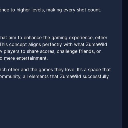
nce to higher levels, making every shot count.
hat aim to enhance the gaming experience, either
his concept aligns perfectly with what ZumaWild
w players to share scores, challenge friends, or
nd mere entertainment.
ch other and the games they love. It’s a space that
 community, all elements that ZumaWild successfully