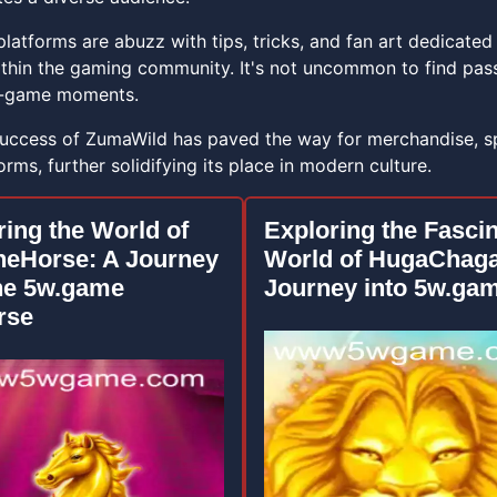
latforms are abuzz with tips, tricks, and fan art dedicated 
thin the gaming community. It's not uncommon to find pas
n-game moments.
success of ZumaWild has paved the way for merchandise, sp
rms, further solidifying its place in modern culture.
ring the World of
Exploring the Fasci
neHorse: A Journey
World of HugaChaga
the 5w.game
Journey into 5w.ga
rse