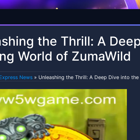
shing the Thrill: A Deep
ing World of ZumaWild
Express News
»
Unleashing the Thrill: A Deep Dive into th