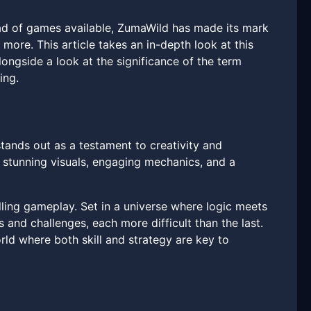
iad of games available, ZumaWild has made its mark
more. This article takes an in-depth look at this
alongside a look at the significance of the term
ing.
stands out as a testament to creativity and
stunning visuals, engaging mechanics, and a
lling gameplay. Set in a universe where logic meets
s and challenges, each more difficult than the last.
ld where both skill and strategy are key to