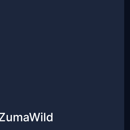
 ZumaWild