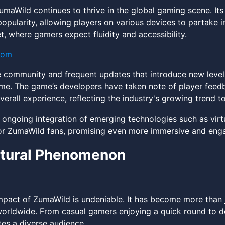
umaWild continues to thrive in the global gaming scene. Its
popularity, allowing players on various devices to partake in
, where gamers expect fluidity and accessibility.
com
e community and frequent updates that introduce new levels
me. The game’s developers have taken note of player feedb
verall experience, reflecting the industry's growing trend 
ongoing integration of emerging technologies such as virtua
 for ZumaWild fans, promising even more immersive and eng
ltural Phenomenon
mpact of ZumaWild is undeniable. It has become more than ju
orldwide. From casual gamers enjoying a quick round to de
es a diverse audience.