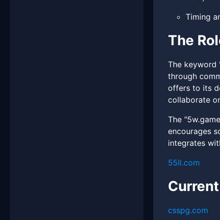
Timing an
The Rol
The keyword "
through commu
offers to its 
collaborate o
The "5w.game"
encourages so
integrates wit
55ll.com
Current
csspg.com