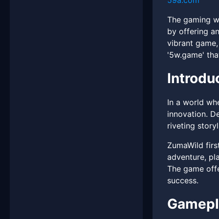
59a.com
The gaming wo
by offering an
vibrant game, 
'5w.game' tha
Introdu
In a world wh
innovation. D
riveting story
ZumaWild first
adventure, pla
The game offe
success.
Gamepl