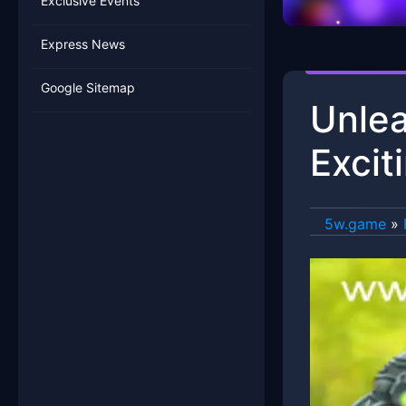
Exclusive Events
Express News
Google Sitemap
Unlea
Excit
5w.game
»