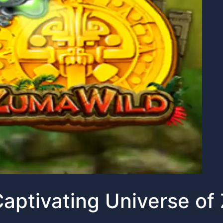
aptivating Universe of